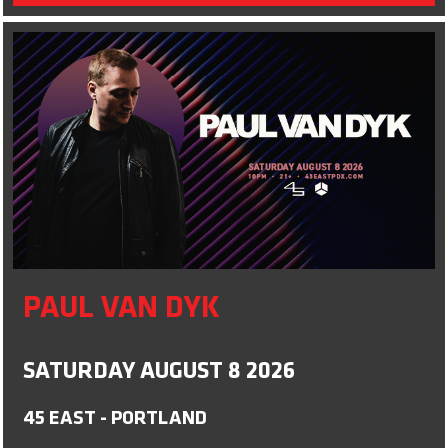
PAUL VAN DYK
SATURDAY AUGUST 8 2026
45 EAST - PORTLAND