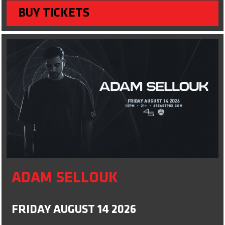
BUY TICKETS
ADAM SELLOUK
FRIDAY AUGUST 14 2026