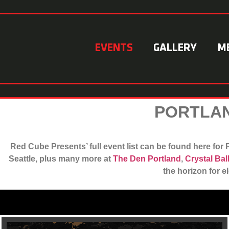
EVENTS
GALLERY
M
PORTLAN
Red Cube Presents’ full event list can be found here fo
Seattle, plus many more at
The Den Portland
,
Crystal Ba
the horizon for e