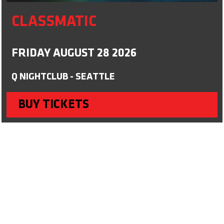
CLASSMATIC
FRIDAY AUGUST 28 2026
Q NIGHTCLUB - SEATTLE
BUY TICKETS