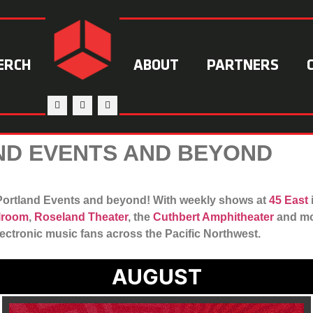
ERCH
ABOUT
PARTNERS
D EVENTS AND BEYOND
r Portland Events and beyond! With weekly shows at
45 East
llroom
,
Roseland Theater
, the
Cuthbert Amphitheater
and mor
lectronic music fans across the Pacific Northwest.
AUGUST