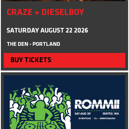
CRAZE + DIESELBOY
SATURDAY AUGUST 22 2026
THE DEN - PORTLAND
BUY TICKETS