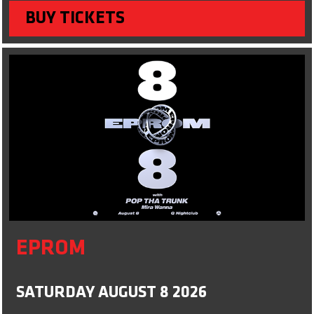
BUY TICKETS
EPROM
SATURDAY AUGUST 8 2026