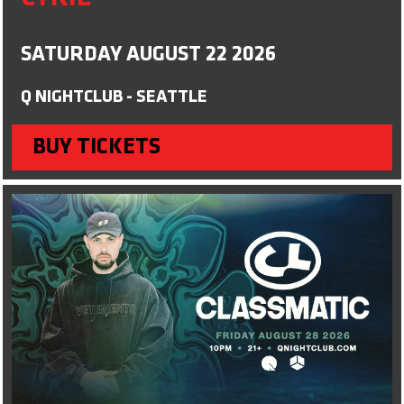
SATURDAY AUGUST 22 2026
Q NIGHTCLUB - SEATTLE
BUY TICKETS