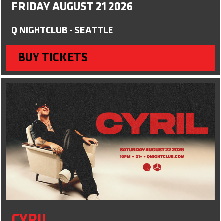
FRIDAY AUGUST 21 2026
Q NIGHTCLUB - SEATTLE
BUY TICKETS
CYRIL