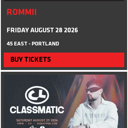
ROMMII
FRIDAY AUGUST 28 2026
45 EAST - PORTLAND
BUY TICKETS