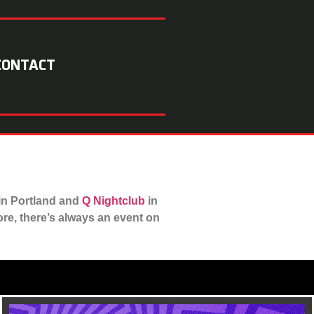
CONTACT
in Portland and
Q Nightclub
in
e, there’s always an event on