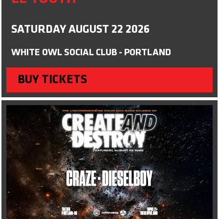
SATURDAY AUGUST 22 2026
WHITE OWL SOCIAL CLUB - PORTLAND
BUY TICKETS