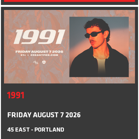
1991
FRIDAY AUGUST 7 2026
45 EAST - PORTLAND