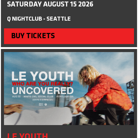
SATURDAY AUGUST 15 2026
Q NIGHTCLUB - SEATTLE
BUY TICKETS
LE YOUTH