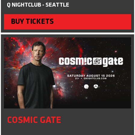
Q NIGHTCLUB - SEATTLE
BUY TICKETS
COSMIC GATE