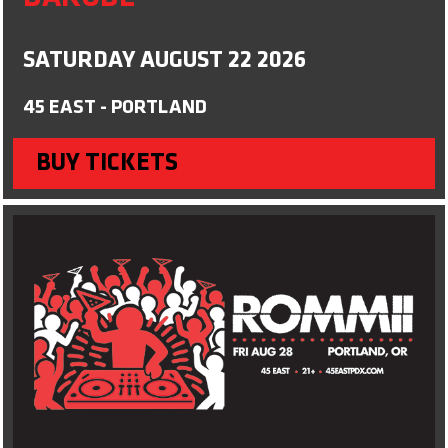
SATURDAY AUGUST 22 2026
45 EAST - PORTLAND
BUY TICKETS