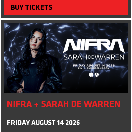
BUY TICKETS
NIFRA + SARAH DE WARREN
FRIDAY AUGUST 14 2026