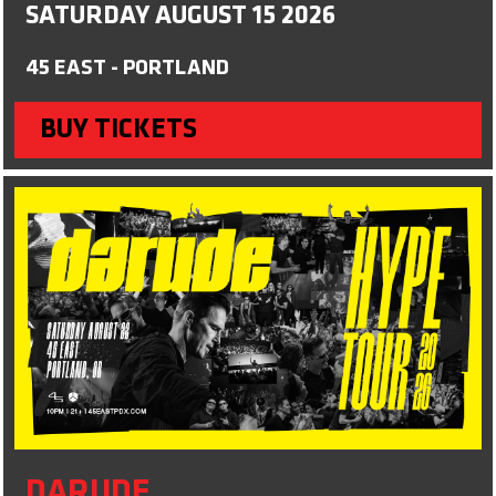
SATURDAY AUGUST 15 2026
45 EAST - PORTLAND
BUY TICKETS
DARUDE