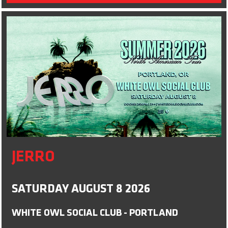
JERRO
SATURDAY AUGUST 8 2026
WHITE OWL SOCIAL CLUB - PORTLAND