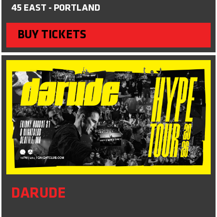
45 EAST - PORTLAND
BUY TICKETS
DARUDE