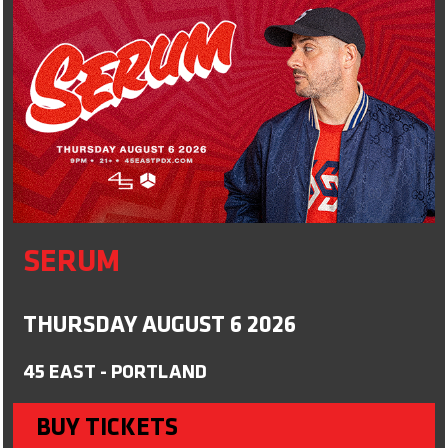
SERUM
THURSDAY AUGUST 6 2026
45 EAST - PORTLAND
BUY TICKETS