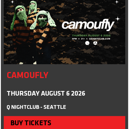
CAMOUFLY
THURSDAY AUGUST 6 2026
Q NIGHTCLUB - SEATTLE
BUY TICKETS