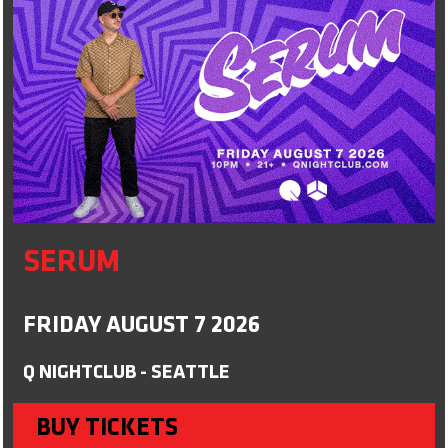
SERUM
FRIDAY AUGUST 7 2026
Q NIGHTCLUB - SEATTLE
BUY TICKETS