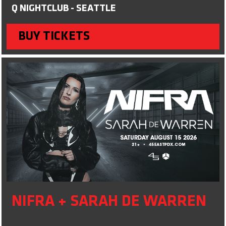
Q NIGHTCLUB - SEATTLE
BUY TICKETS
NIFRA + SARAH DE WARREN